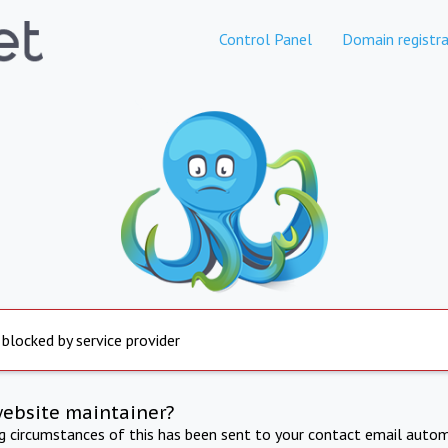
Control Panel
Domain registra
 blocked by service provider
website maintainer?
ng circumstances of this has been sent to your contact email autom