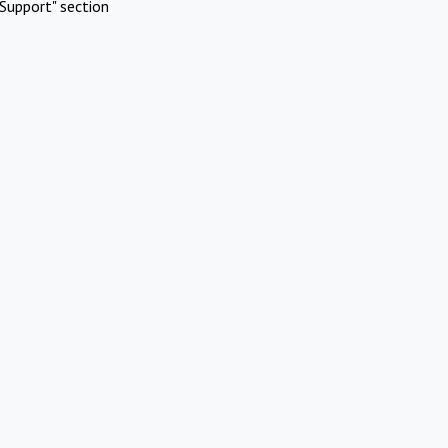
Support" section