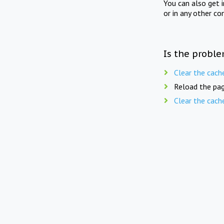
You can also get 
or in any other co
Is the proble
Clear the cach
Reload the pag
Clear the cach