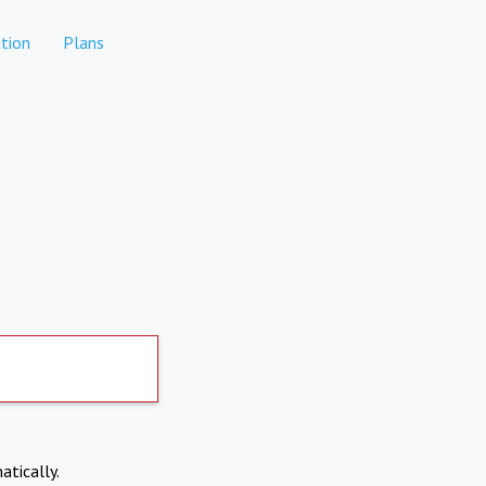
tion
Plans
atically.