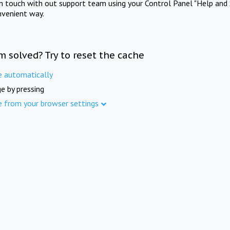
in touch with out support team using your Control Panel "Help and 
nvenient way.
m solved? Try to reset the cache
e automatically
e by pressing
e from your browser settings