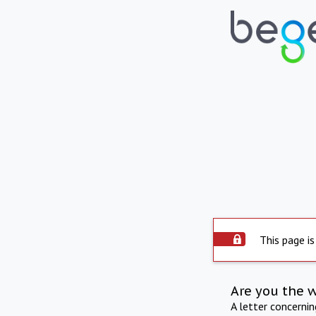
This page is
Are you the 
A letter concerni