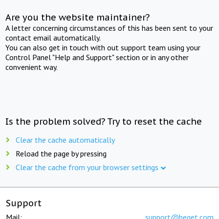
Are you the website maintainer?
A letter concerning circumstances of this has been sent to your
contact email automatically.
You can also get in touch with out support team using your
Control Panel "Help and Support" section or in any other
convenient way.
Is the problem solved? Try to reset the cache
Clear the cache automatically
Reload the page by pressing
Clear the cache from your browser settings
Support
Mail:
support@beget.com