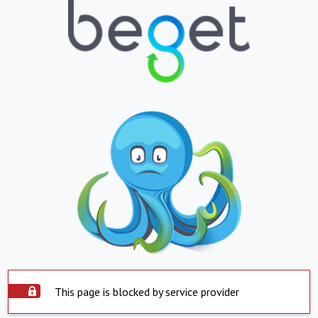
This page is blocked by service provider