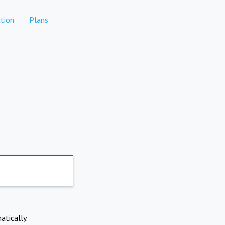
tion
Plans
atically.