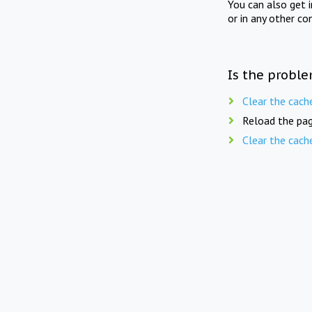
You can also get 
or in any other co
Is the proble
Clear the cach
Reload the pag
Clear the cach