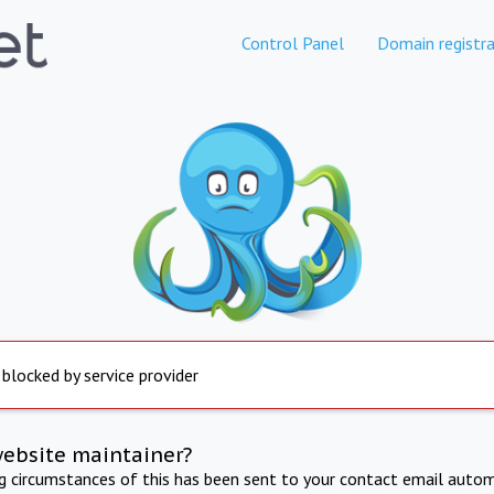
Control Panel
Domain registra
 blocked by service provider
website maintainer?
ng circumstances of this has been sent to your contact email autom