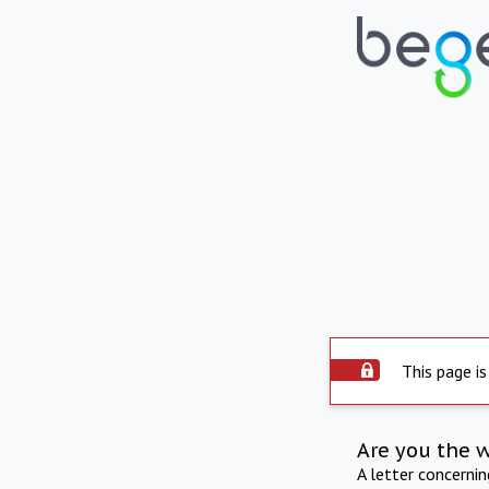
This page is
Are you the 
A letter concerni