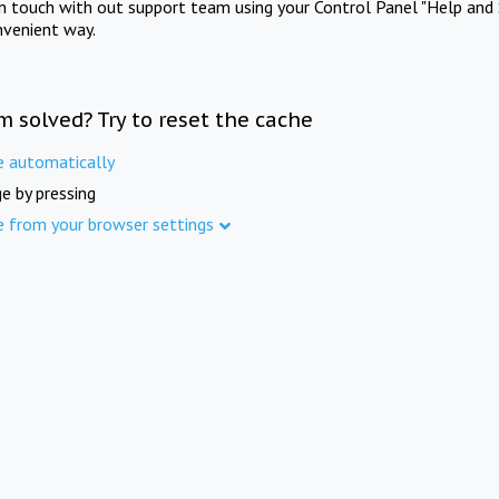
in touch with out support team using your Control Panel "Help and 
nvenient way.
m solved? Try to reset the cache
e automatically
e by pressing
e from your browser settings