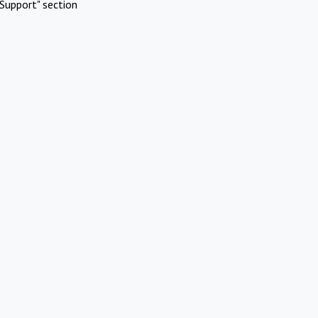
Support" section