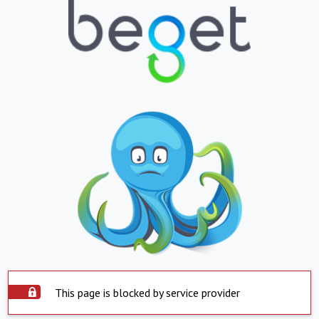
This page is blocked by service provider