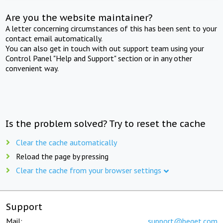
Are you the website maintainer?
A letter concerning circumstances of this has been sent to your
contact email automatically.
You can also get in touch with out support team using your
Control Panel "Help and Support" section or in any other
convenient way.
Is the problem solved? Try to reset the cache
Clear the cache automatically
Reload the page by pressing
Clear the cache from your browser settings
Support
Mail:
support@beget.com