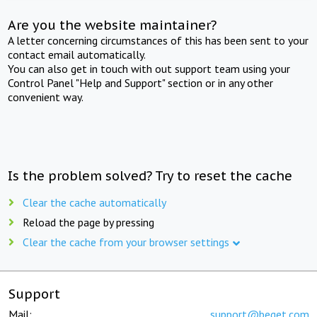
Are you the website maintainer?
A letter concerning circumstances of this has been sent to your
contact email automatically.
You can also get in touch with out support team using your
Control Panel "Help and Support" section or in any other
convenient way.
Is the problem solved? Try to reset the cache
Clear the cache automatically
Reload the page by pressing
Clear the cache from your browser settings
Support
Mail:
support@beget.com