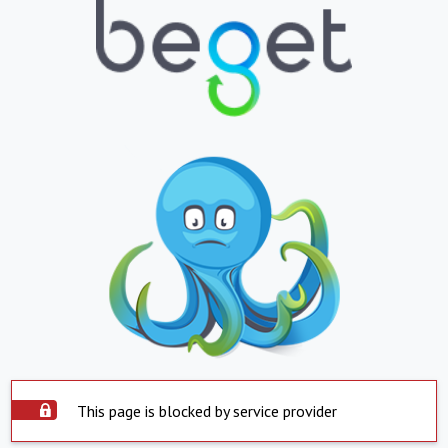
This page is blocked by service provider