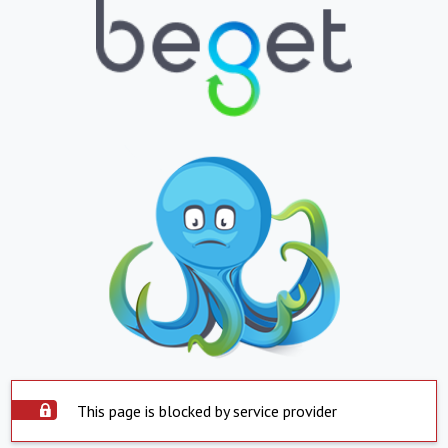
This page is blocked by service provider