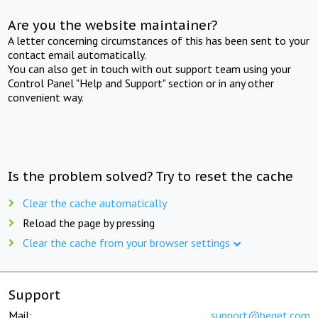
Are you the website maintainer?
A letter concerning circumstances of this has been sent to your
contact email automatically.
You can also get in touch with out support team using your
Control Panel "Help and Support" section or in any other
convenient way.
Is the problem solved? Try to reset the cache
Clear the cache automatically
Reload the page by pressing
Clear the cache from your browser settings
Support
Mail:
support@beget.com