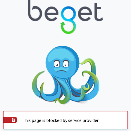
This page is blocked by service provider