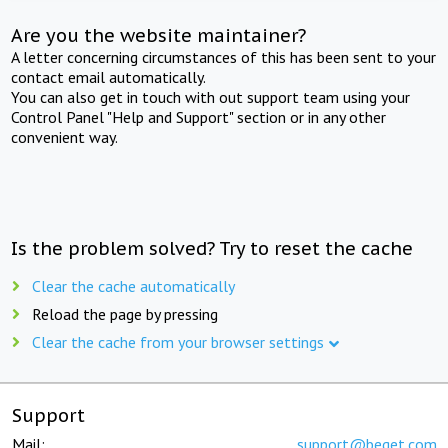
Are you the website maintainer?
A letter concerning circumstances of this has been sent to your
contact email automatically.
You can also get in touch with out support team using your
Control Panel "Help and Support" section or in any other
convenient way.
Is the problem solved? Try to reset the cache
Clear the cache automatically
Reload the page by pressing
Clear the cache from your browser settings
Support
Mail:
support@beget.com