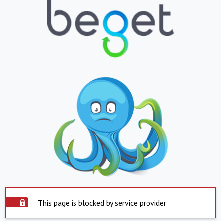
This page is blocked by service provider