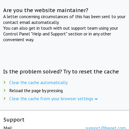
Are you the website maintainer?
A letter concerning circumstances of this has been sent to your
contact email automatically.
You can also get in touch with out support team using your
Control Panel "Help and Support" section or in any other
convenient way.
Is the problem solved? Try to reset the cache
Clear the cache automatically
Reload the page by pressing
Clear the cache from your browser settings
Support
Mail:
support@beget.com