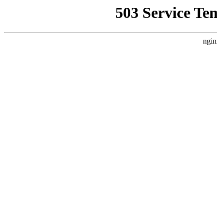
503 Service Te
ngin