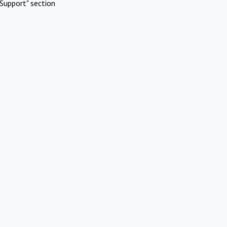
Support" section