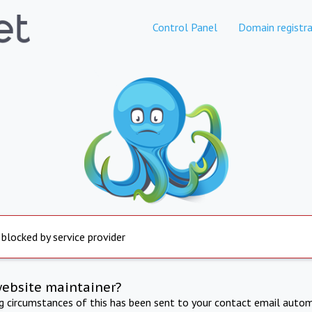
Control Panel
Domain registra
 blocked by service provider
website maintainer?
ng circumstances of this has been sent to your contact email autom