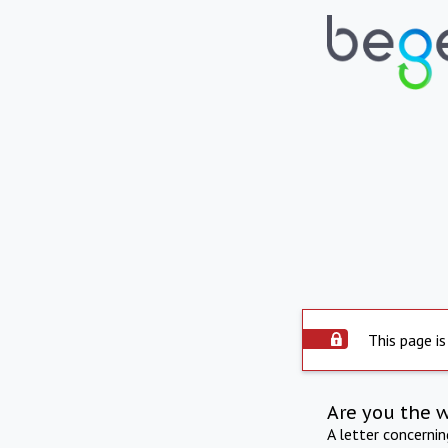
This page is
Are you the 
A letter concerni