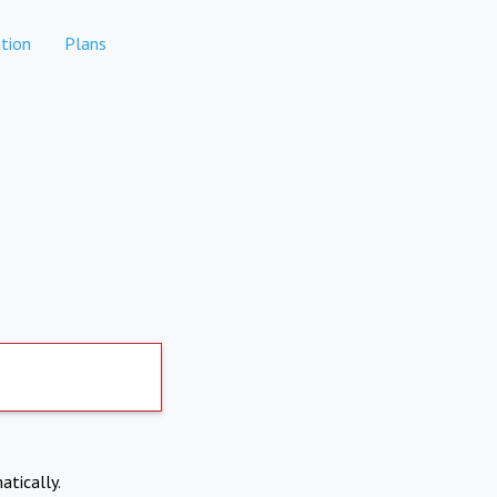
tion
Plans
atically.