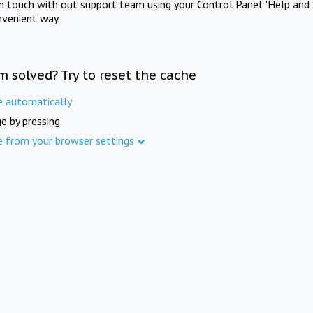
in touch with out support team using your Control Panel "Help and 
nvenient way.
m solved? Try to reset the cache
e automatically
e by pressing
e from your browser settings