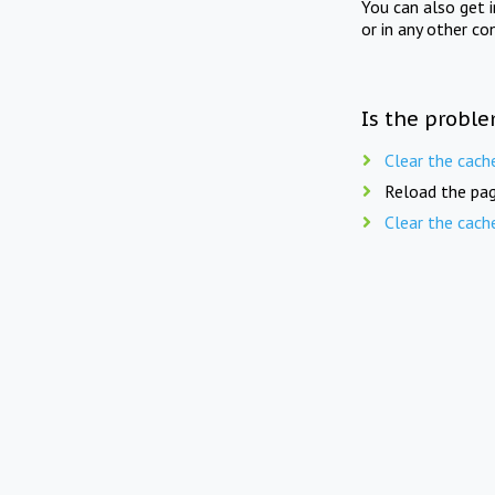
You can also get 
or in any other co
Is the proble
Clear the cach
Reload the pag
Clear the cach