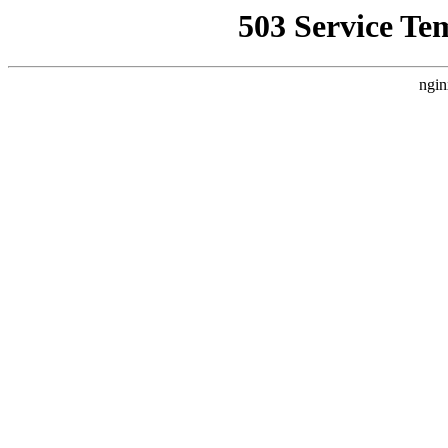
503 Service Te
ngin