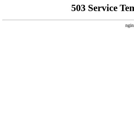
503 Service Te
ngin