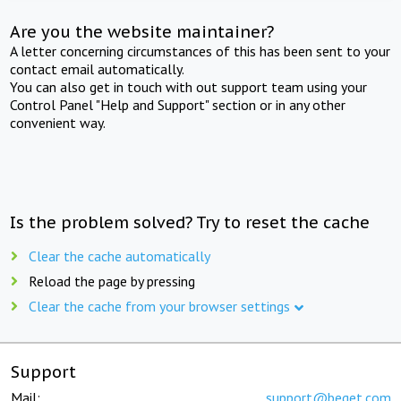
Are you the website maintainer?
A letter concerning circumstances of this has been sent to your
contact email automatically.
You can also get in touch with out support team using your
Control Panel "Help and Support" section or in any other
convenient way.
Is the problem solved? Try to reset the cache
Clear the cache automatically
Reload the page by pressing
Clear the cache from your browser settings
Support
Mail:
support@beget.com