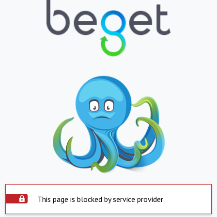
This page is blocked by service provider