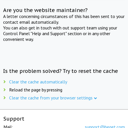
Are you the website maintainer?
A letter concerning circumstances of this has been sent to your
contact email automatically.
You can also get in touch with out support team using your
Control Panel "Help and Support" section or in any other
convenient way.
Is the problem solved? Try to reset the cache
Clear the cache automatically
Reload the page by pressing
Clear the cache from your browser settings
Support
Mail:
support@beget.com