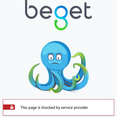
This page is blocked by service provider