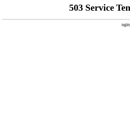
503 Service Te
ngin