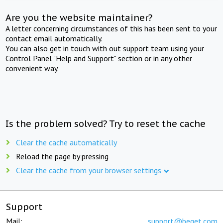
Are you the website maintainer?
A letter concerning circumstances of this has been sent to your
contact email automatically.
You can also get in touch with out support team using your
Control Panel "Help and Support" section or in any other
convenient way.
Is the problem solved? Try to reset the cache
Clear the cache automatically
Reload the page by pressing
Clear the cache from your browser settings
Support
Mail:
support@beget.com