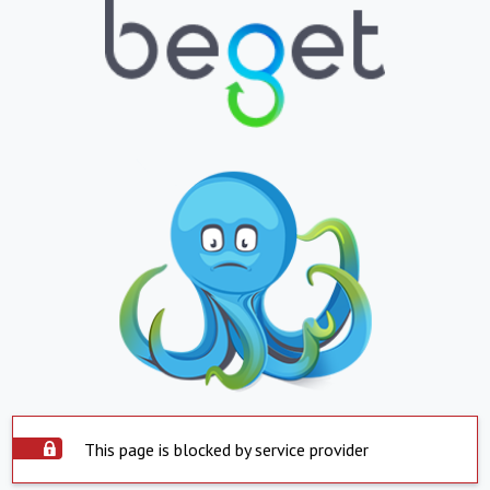
This page is blocked by service provider