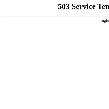
503 Service Te
ngin