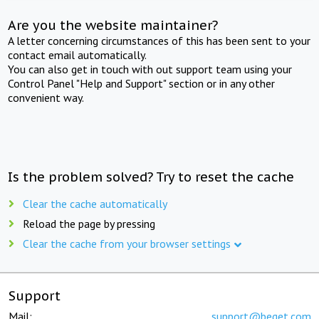
Are you the website maintainer?
A letter concerning circumstances of this has been sent to your
contact email automatically.
You can also get in touch with out support team using your
Control Panel "Help and Support" section or in any other
convenient way.
Is the problem solved? Try to reset the cache
Clear the cache automatically
Reload the page by pressing
Clear the cache from your browser settings
Support
Mail:
support@beget.com