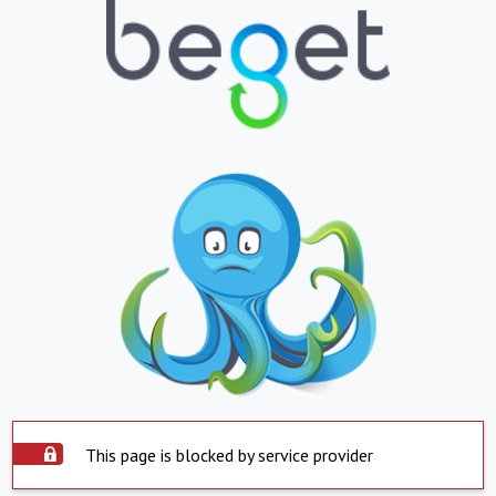
This page is blocked by service provider