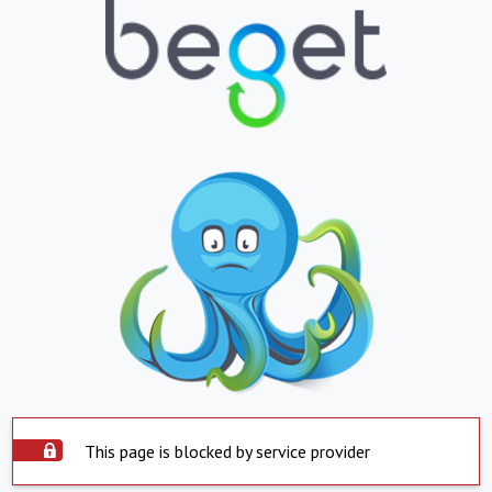
This page is blocked by service provider