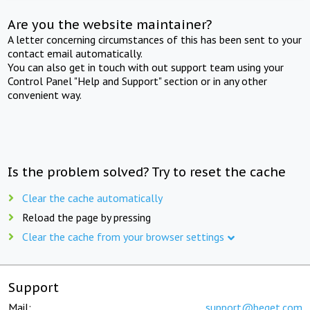
Are you the website maintainer?
A letter concerning circumstances of this has been sent to your
contact email automatically.
You can also get in touch with out support team using your
Control Panel "Help and Support" section or in any other
convenient way.
Is the problem solved? Try to reset the cache
Clear the cache automatically
Reload the page by pressing
Clear the cache from your browser settings
Support
Mail:
support@beget.com